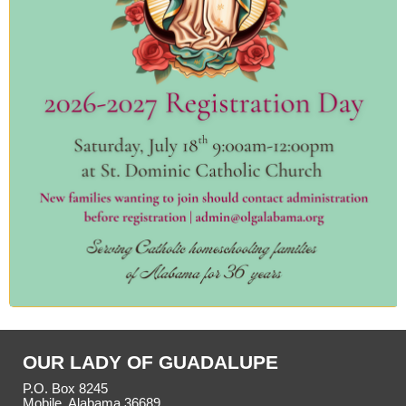
OUR LADY OF GUADALUPE
P.O. Box 8245
Mobile, Alabama 36689