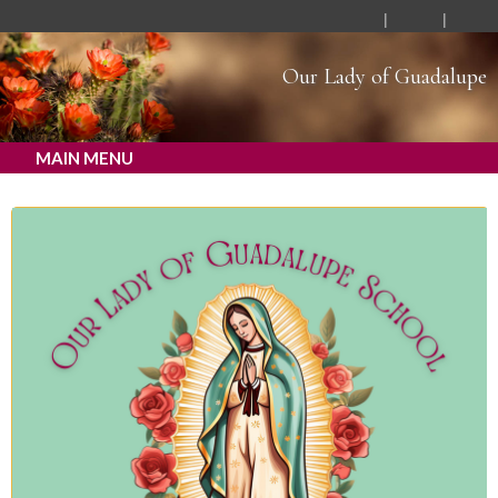
Our Lady of Guadalupe
MAIN MENU